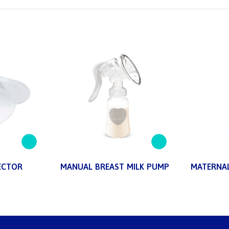
ECTOR
MANUAL BREAST MILK PUMP
MATERNAL