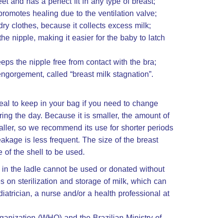
eet and has a perfect fit in any type of breast;
promotes healing due to the ventilation valve;
y clothes, because it collects excess milk;
e nipple, making it easier for the baby to latch
eps the nipple free from contact with the bra;
ngorgement, called “breast milk stagnation”.
eal to keep in your bag if you need to change
ing the day. Because it is smaller, the amount of
 smaller, so we recommend its use for shorter periods
eakage is less frequent. The size of the breast
e of the shell to be used.
ft in the ladle cannot be used or donated without
s on sterilization and storage of milk, which can
iatrician, a nurse and/or a health professional at
ganization (WHO) and the Brazilian Ministry of