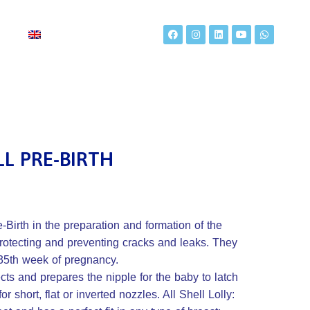
t
LL PRE-BIRTH
-Birth in the preparation and formation of the
 protecting and preventing cracks and leaks. They
35th week of pregnancy.
cts and prepares the nipple for the baby to latch
 for short, flat or inverted nozzles. All Shell Lolly: