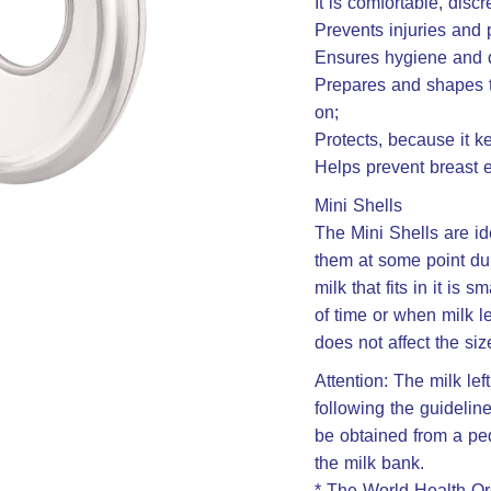
It is comfortable, discr
Prevents injuries and 
Ensures hygiene and dr
Prepares and shapes th
on;
Protects, because it ke
Helps prevent breast e
Mini Shells
The Mini Shells are id
them at some point dur
milk that fits in it is
of time or when milk l
does not affect the siz
Attention: The milk le
following the guideline
be obtained from a ped
the milk bank.
* The World Health Or