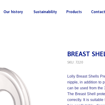
Our history
Sustainability
Products
Contac
BREAST SHE
SKU: 7220
Lolly Breast Shells Pre
nipple, in addition to
can be used from the 
The Breast Shell prote
correctly. It is suitable