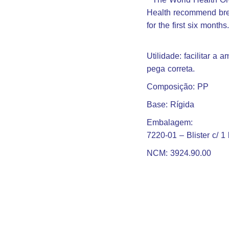
Health recommend brea
for the first six months
Utilidade: facilitar a
pega correta.
Composição: PP
Base: Rígida
Embalagem:
7220-01 – Blister c/ 1 
NCM: 3924.90.00