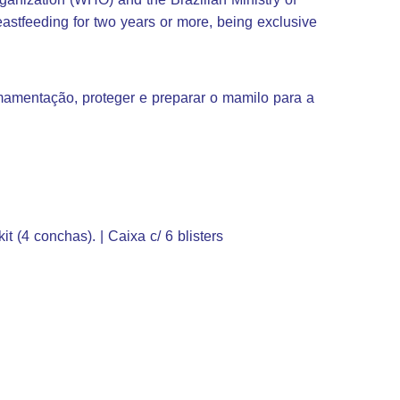
stfeeding for two years or more, being exclusive
.
 amamentação, proteger e preparar o mamilo para a
kit (4 conchas). | Caixa c/ 6 blisters