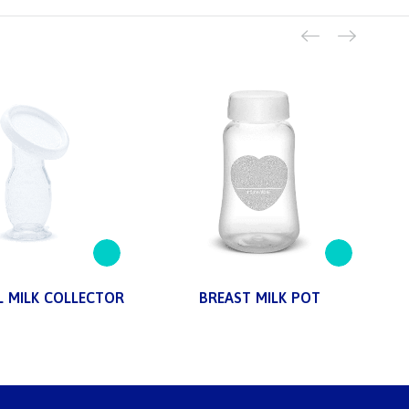
 MILK COLLECTOR
BREAST MILK POT