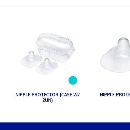
NIPPLE PROTECTOR (CASE W/
NIPPLE PROT
2UN)