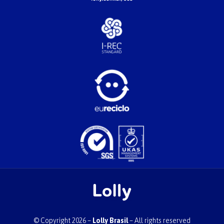
© Copyright 2026 –
Lolly Brasil
– All rights reserved