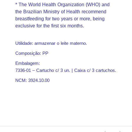
* The World Health Organization (WHO) and
the Brazilian Ministry of Health recommend
breastfeeding for two years or more, being
exclusive for the first six months.
Utilidade: armazenar o leite materno.
Composição: PP
Embalagem:
7336-01 – Cartucho c/ 3 un. | Caixa c/ 3 cartuchos.
NCM: 3924.10.00