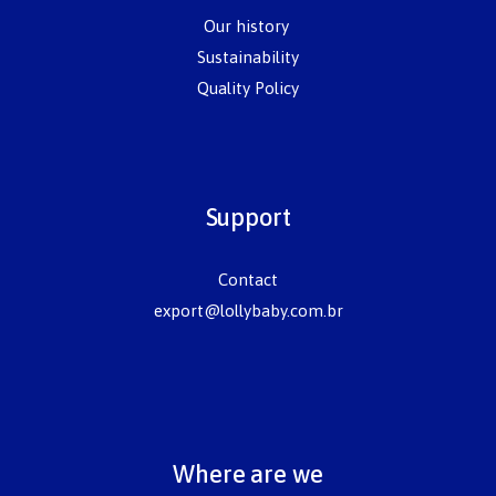
Our history
Sustainability
Quality Policy
Support
Contact
export@lollybaby.com.br
Where are we