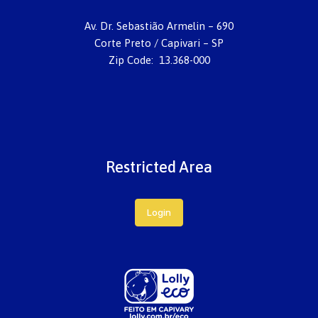
Av. Dr. Sebastião Armelin – 690
Corte Preto / Capivari – SP
Zip Code: 13.368-000
Restricted Area
Login