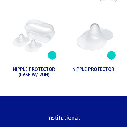
NIPPLE PROTECTOR
NIPPLE PROTECTOR
(CASE W/ 2UN)
Institutional