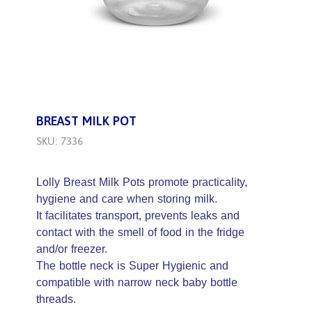
BREAST MILK POT
SKU: 7336
Lolly Breast Milk Pots promote practicality,
hygiene and care when storing milk.
It facilitates transport, prevents leaks and
contact with the smell of food in the fridge
and/or freezer.
The bottle neck is Super Hygienic and
compatible with narrow neck baby bottle
threads.