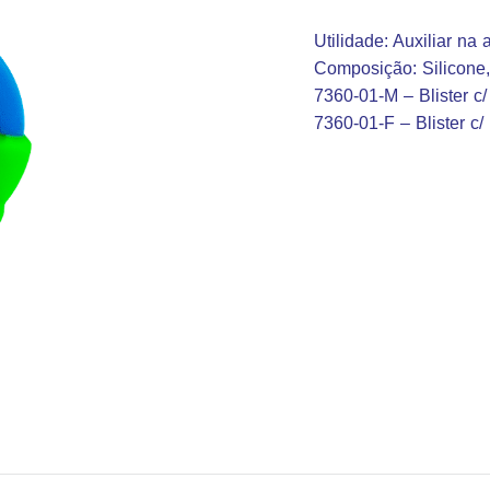
Utilidade: Auxiliar na
Composição: Silicone
7360-01-M – Blister c/ 1
7360-01-F – Blister c/ 1