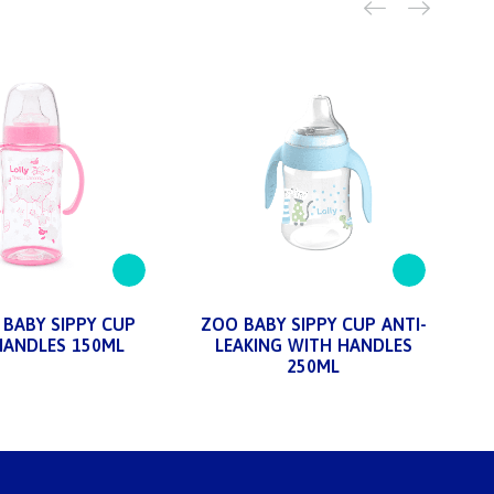
BABY SIPPY CUP
ZOO BABY SIPPY CUP ANTI-
HANDLES 150ML
LEAKING WITH HANDLES
250ML