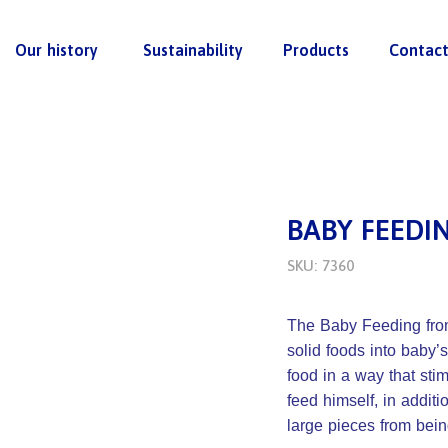
Our history
Sustainability
Products
Contac
BABY FEEDI
SKU: 7360
The Baby Feeding from 
solid foods into baby’s
food in a way that st
feed himself, in additi
large pieces from bei