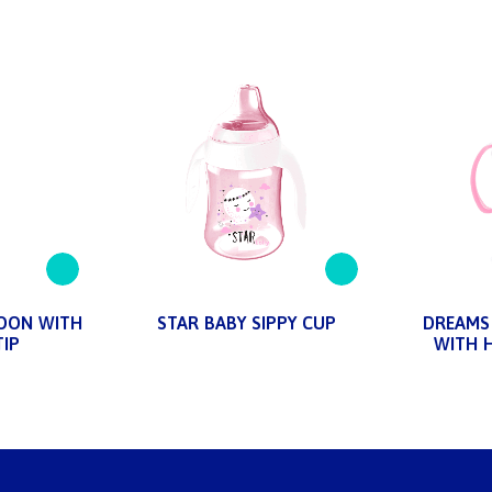
OON WITH
STAR BABY SIPPY CUP
DREAMS 
TIP
WITH 