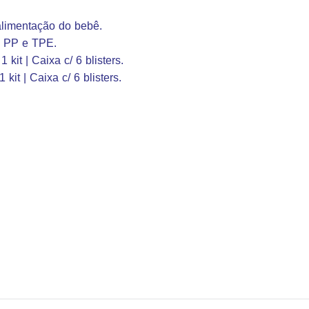
 alimentação do bebê.
, PP e TPE.
 kit | Caixa c/ 6 blisters.
 kit | Caixa c/ 6 blisters.