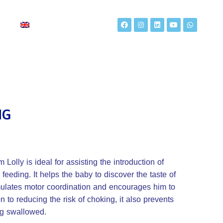
t
NG
Lolly is ideal for assisting the introduction of
 feeding. It helps the baby to discover the taste of
imulates motor coordination and encourages him to
on to reducing the risk of choking, it also prevents
ng swallowed.