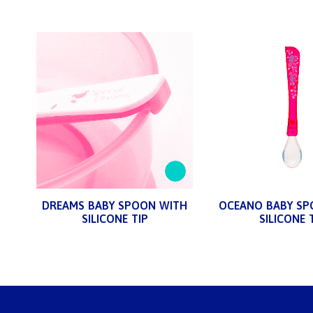
DREAMS BABY SPOON WITH
OCEANO BABY SP
SILICONE TIP
SILICONE 