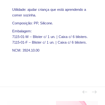
Utilidade: ajudar criança que está aprendendo a
comer sozinha.
Composição: PP, Silicone.
Embalagem:
7115-01-M – Blister c/ 1 un. | Caixa c/ 6 blisters.
7115-01-F – Blister c/ 1 un. | Caixa c/ 6 blisters.
NCM: 3924.10.00