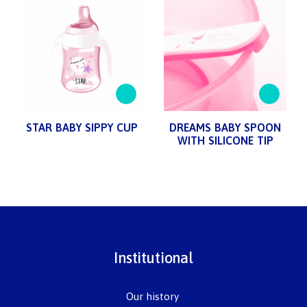
STAR BABY SIPPY CUP
DREAMS BABY SPOON
WITH SILICONE TIP
Institutional
Our history