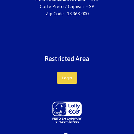
Corte Preto / Capivari – SP
Zip Code: 13.368-000
Restricted Area
Login