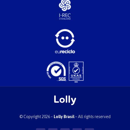
© Copyright 2026 –
Lolly Brasil
– All rights reserved