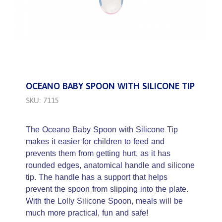
OCEANO BABY SPOON WITH SILICONE TIP
SKU: 7115
The Oceano Baby Spoon with Silicone Tip
makes it easier for children to feed and
prevents them from getting hurt, as it has
rounded edges, anatomical handle and silicone
tip. The handle has a support that helps
prevent the spoon from slipping into the plate.
With the Lolly Silicone Spoon, meals will be
much more practical, fun and safe!