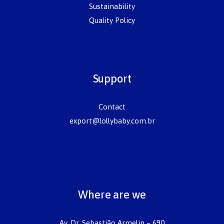
Sustainability
Quality Policy
Support
Contact
export@lollybaby.com.br
Where are we
Av. Dr. Sebastião Armelin – 690