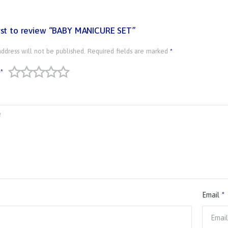
irst to review “BABY MANICURE SET”
ddress will not be published.
Required fields are marked
*
*
Email
*