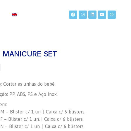
t
 MANICURE SET
e: Cortar as unhas do bebê.
ão: PP, ABS, PS e Aço Inox.
em:
 – Blister c/ 1 un. | Caixa c/ 6 blisters.
 – Blister c/ 1 un. | Caixa c/ 6 blisters.
 – Blister c/ 1 un. | Caixa c/ 6 blisters.