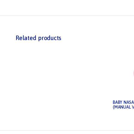
Related products
BABY NASA
(MANUAL 