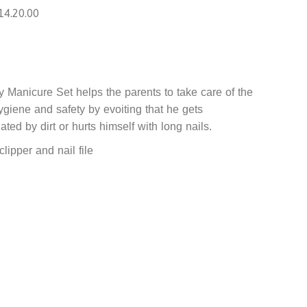
14.20.00
 Manicure Set helps the parents to take care of the
ygiene and safety by evoiting that he gets
ted by dirt or hurts himself with long nails.
clipper and nail file