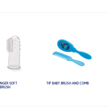
INGER SOFT
TIP BABY BRUSH AND COMB
BRUSH