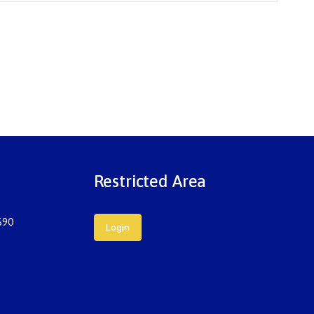
Restricted Area
690
Login