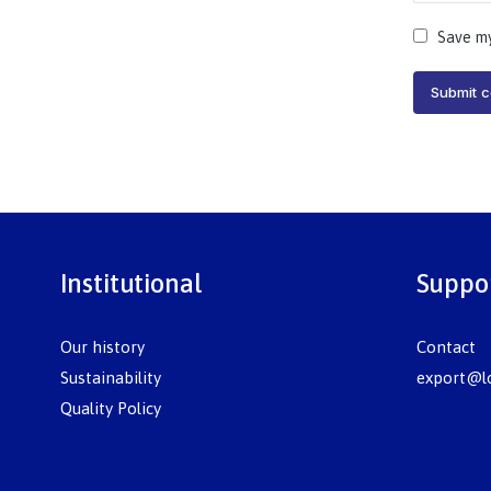
Save my
Submit 
Institutional
Suppo
Our history
Contact
Sustainability
export@lo
Quality Policy