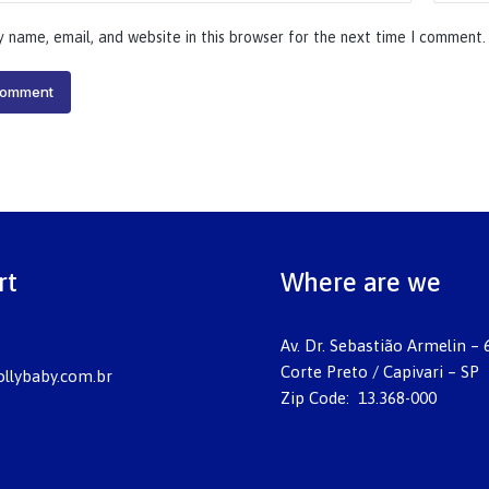
 name, email, and website in this browser for the next time I comment.
comment
rt
Where are we
Av. Dr. Sebastião Armelin – 
Corte Preto / Capivari – SP
llybaby.com.br
Zip Code: 13.368-000