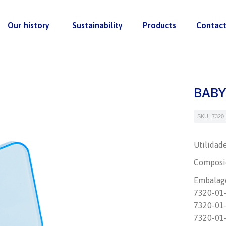
Our history
Sustainability
Products
Contac
BABY
SKU: 7320
Utilidad
Composiç
Embalag
7320-01-M
7320-01-F
7320-01-N