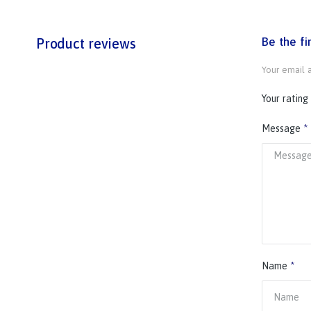
Be the f
Product reviews
Your email a
Your rating
Message
*
Name
*