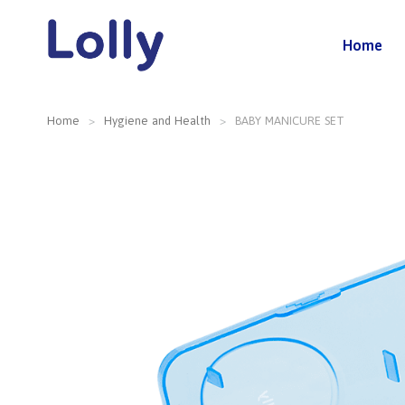
Home
Home
Hygiene and Health
BABY MANICURE SET
You are here: