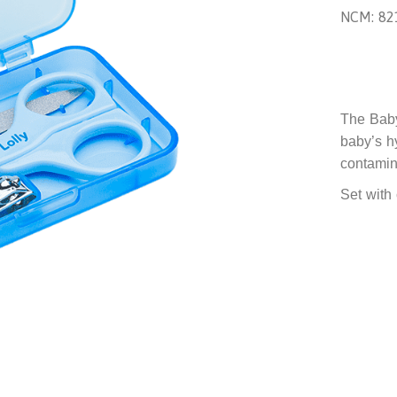
NCM: 82
The Baby
baby’s h
contamina
Set with 