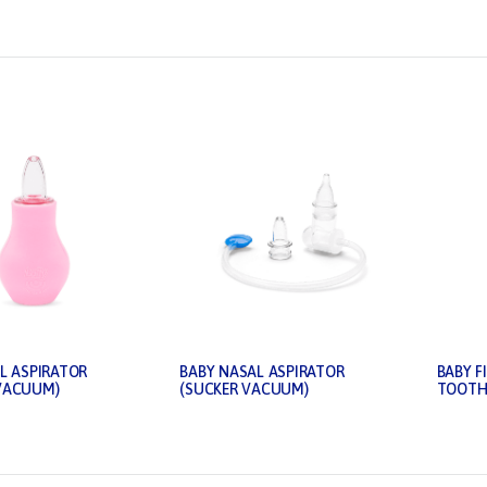
L ASPIRATOR
BABY NASAL ASPIRATOR
BABY F
VACUUM)
(SUCKER VACUUM)
TOOTH