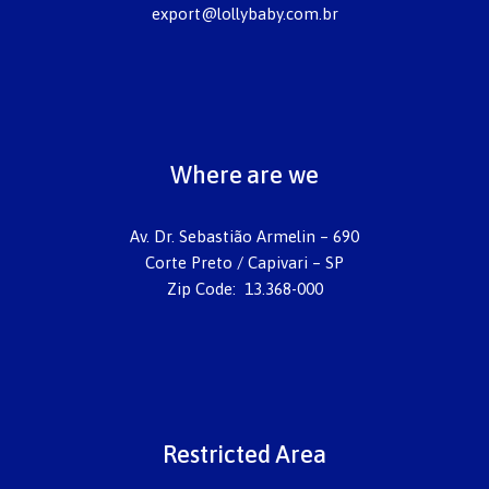
export@lollybaby.com.br
Where are we
Av. Dr. Sebastião Armelin – 690
Corte Preto / Capivari – SP
Zip Code: 13.368-000
Restricted Area