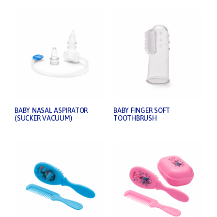
BABY NASAL ASPIRATOR
BABY FINGER SOFT
(SUCKER VACUUM)
TOOTHBRUSH