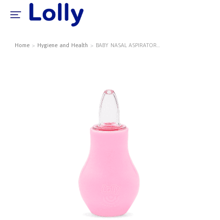
Home
Hygiene and Health
BABY NASAL ASPIRATOR…
You are here: