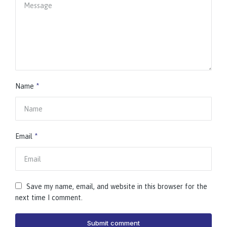
Name
*
Email
*
Save my name, email, and website in this browser for the
next time I comment.
Submit comment