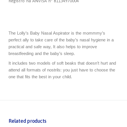
Registro na ANVISA nº 81134970004
The Lolly’s Baby Nasal Aspirator is the mommmy’s
perfect ally to take care of the baby’s nasal hygiene in a
practical and safe way, It also helps to improve
breastfeeding and the baby’s sleep.
It includes two models of soft beaks that doesn’t hurt and
attend all formats of nostrils: you just have to choose the
one that fits the best in your child.
Related products