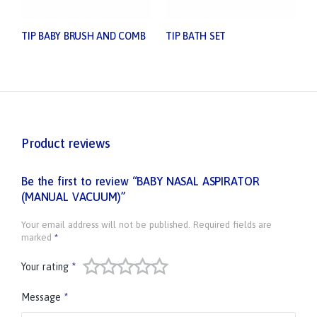
TIP BABY BRUSH AND COMB
TIP BATH SET
Product reviews
Be the first to review “BABY NASAL ASPIRATOR
(MANUAL VACUUM)”
Your email address will not be published.
Required fields are
marked
*
Your rating
*
Message
*