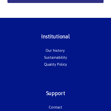
Institutional
Our history
Sustainability
Quality Policy
Support
Contact