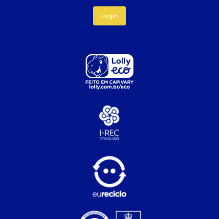
Login