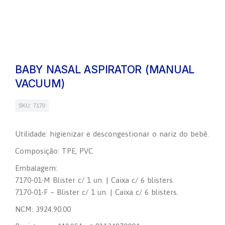
BABY NASAL ASPIRATOR (MANUAL
VACUUM)
SKU: 7170
Utilidade: higienizar e descongestionar o nariz do bebê.
Composição: TPE, PVC
Embalagem:
7170-01-M Blister c/ 1 un. | Caixa c/ 6 blisters.
7170-01-F – Blister c/ 1 un. | Caixa c/ 6 blisters.
NCM: 3924.90.00