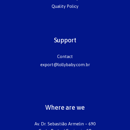
Quality Policy
Support
Contact
export@lollybaby.com.br
Where are we
Av. Dr. Sebastião Armelin – 690