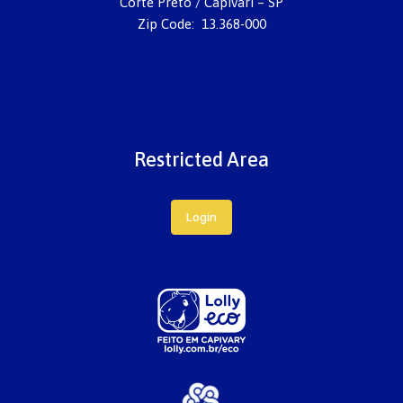
Corte Preto / Capivari – SP
Zip Code: 13.368-000
Restricted Area
Login