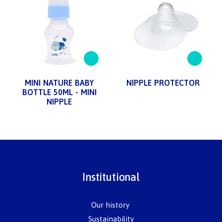
MINI NATURE BABY
NIPPLE PROTECTOR
BOTTLE 50ML - MINI
NIPPLE
Institutional
Our history
Sustainability