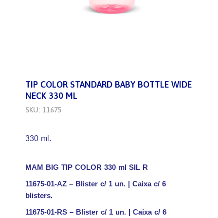
TIP COLOR STANDARD BABY BOTTLE WIDE
NECK 330 ML
SKU: 11675
330 ml.
MAM BIG TIP COLOR 330 ml SIL R
11675-01-AZ – Blister c/ 1 un. | Caixa c/ 6
blisters.
11675-01-RS – Blister c/ 1 un. | Caixa c/ 6