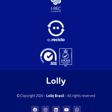
© Copyright 2026 –
Lolly Brasil
– All rights reserved