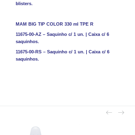
blisters.
MAM BIG TIP COLOR 330 ml TPE
R
11675-00-AZ – Saquinho c/ 1 un. | Caixa c/ 6
saquinhos.
11675-00-RS – Saquinho c/ 1 un. | Caixa c/ 6
saquinhos.