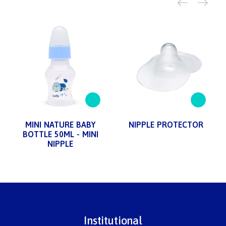
MINI NATURE BABY
NIPPLE PROTECTOR
BOTTLE 50ML - MINI
NIPPLE
Institutional