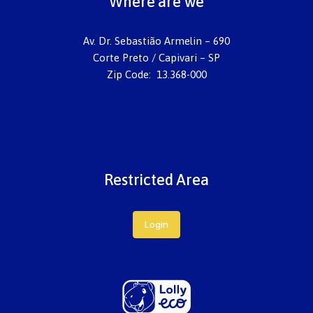
Where are we
Av. Dr. Sebastião Armelin – 690
Corte Preto / Capivari – SP
Zip Code: 13.368-000
Restricted Area
Login