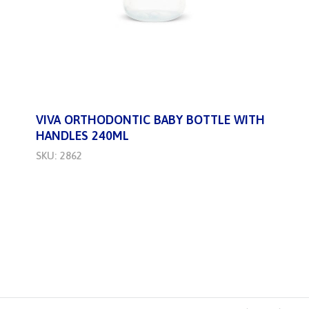
VIVA ORTHODONTIC BABY BOTTLE WITH
HANDLES 240ML
SKU: 2862