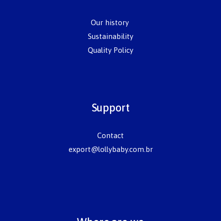
Our history
Sustainability
Quality Policy
Support
Contact
export@lollybaby.com.br