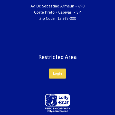
Av. Dr. Sebastião Armelin – 690
Corte Preto / Capivari – SP
Zip Code: 13.368-000
Restricted Area
Login