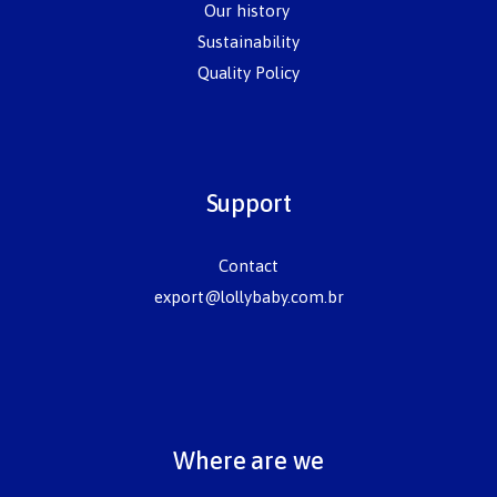
Our history
Sustainability
Quality Policy
Support
Contact
export@lollybaby.com.br
Where are we