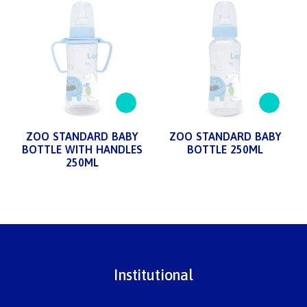
ZOO STANDARD BABY
ZOO STANDARD BABY
BOTTLE WITH HANDLES
BOTTLE 250ML
250ML
Institutional