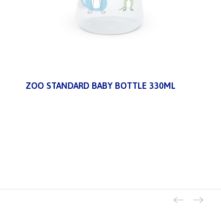
ZOO STANDARD BABY BOTTLE 330ML