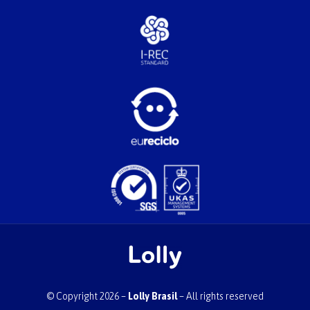
© Copyright 2026 –
Lolly Brasil
– All rights reserved