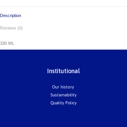
Description
Reviews (0)
330 ML
Institutional
Our history
Sustainability
Quality Policy