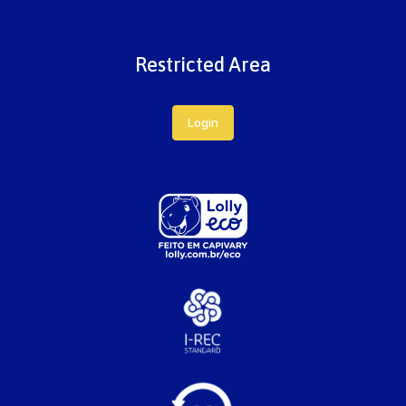
Restricted Area
Login