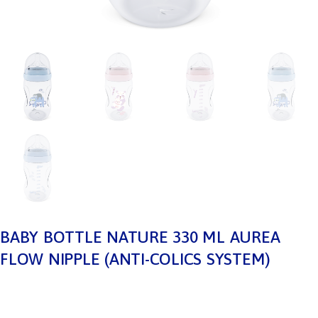
BABY BOTTLE NATURE 330 ML AUREA
FLOW NIPPLE (ANTI-COLICS SYSTEM)