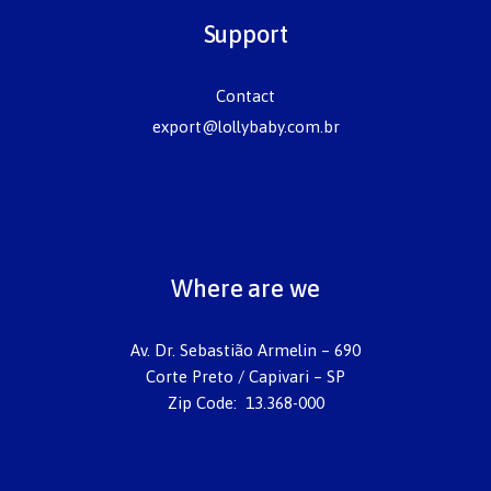
Support
Contact
export@lollybaby.com.br
Where are we
Av. Dr. Sebastião Armelin – 690
Corte Preto / Capivari – SP
Zip Code: 13.368-000